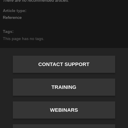
There are no recommended articles.
Article type
Reference
Tags
This page has no tags.
CONTACT SUPPORT
TRAINING
WEBINARS