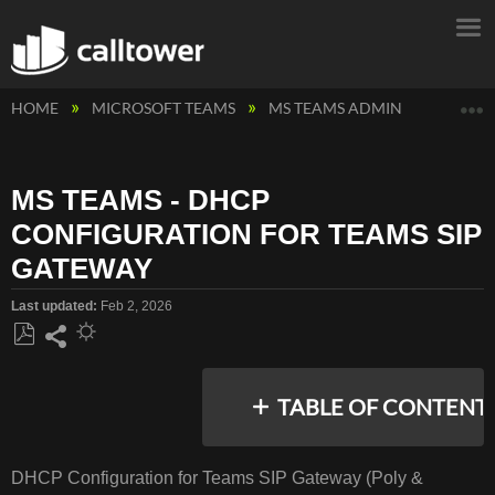
E
HOME
MICROSOFT TEAMS
MS TEAMS ADMIN
MS TEA
MS TEAMS - DHCP
CONFIGURATION FOR TEAMS SIP
GATEWAY
Last updated
Feb 2, 2026
Save
Share
as
TABLE OF CONTENT
PDF
No
headers
DHCP Configuration for Teams SIP Gateway (Poly &