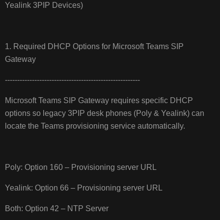
Yealink 3PIP Devices)
1. Required DHCP Options for Microsoft Teams SIP
Gateway
-------------------------------------------------------
Microsoft Teams SIP Gateway requires specific DHCP
options so legacy 3PIP desk phones (Poly & Yealink) can
locate the Teams provisioning service automatically.
Poly: Option 160 – Provisioning server URL
Yealink: Option 66 – Provisioning server URL
Both: Option 42 – NTP Server