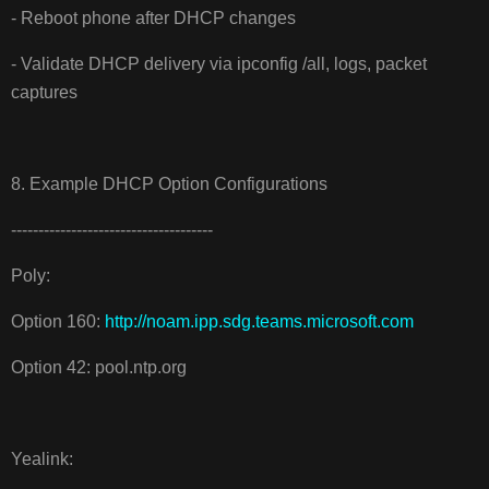
- Reboot phone after DHCP changes
- Validate DHCP delivery via ipconfig /all, logs, packet
captures
8. Example DHCP Option Configurations
-------------------------------------
Poly:
Option 160:
http://noam.ipp.sdg.teams.microsoft.com
Option 42: pool.ntp.org
Yealink: