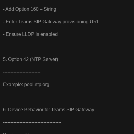
- Add Option 160 – String
- Enter Teams SIP Gateway provisioning URL
- Ensure LLDP is enabled
5. Option 42 (NTP Server)
-------------------------
Example: pool.ntp.org
6. Device Behavior for Teams SIP Gateway
---------------------------------------