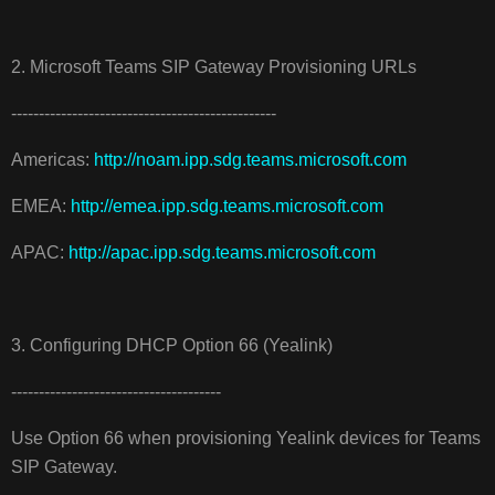
2. Microsoft Teams SIP Gateway Provisioning URLs
------------------------------------------------
Americas:
http://noam.ipp.sdg.teams.microsoft.com
EMEA:
http://emea.ipp.sdg.teams.microsoft.com
APAC:
http://apac.ipp.sdg.teams.microsoft.com
3. Configuring DHCP Option 66 (Yealink)
--------------------------------------
Use Option 66 when provisioning Yealink devices for Teams
SIP Gateway.