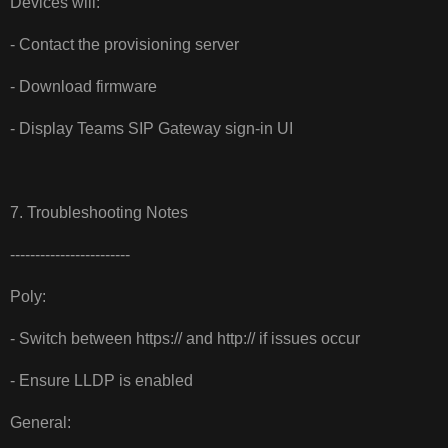
Devices will:
- Contact the provisioning server
- Download firmware
- Display Teams SIP Gateway sign-in UI
7. Troubleshooting Notes
------------------------
Poly:
- Switch between https:// and http:// if issues occur
- Ensure LLDP is enabled
General: