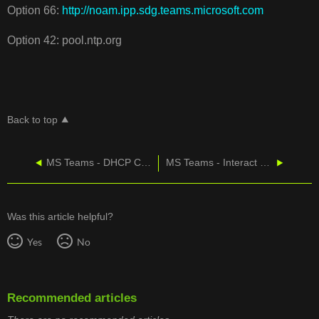
Option 66:
http://noam.ipp.sdg.teams.microsoft.com
Option 42: pool.ntp.org
Back to top
MS Teams - ​​​​​​​DHCP Configuration for Skype for Business Phones (3PIP/SIPGateway)
MS Teams - Interact with Your Team within the App
Was this article helpful?
Yes
No
Recommended articles