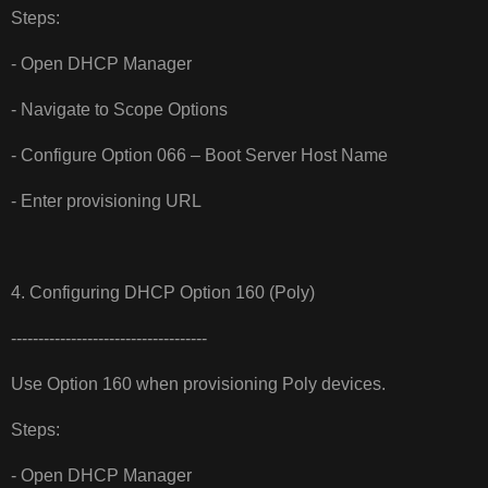
Steps:
- Open DHCP Manager
- Navigate to Scope Options
- Configure Option 066 – Boot Server Host Name
- Enter provisioning URL
4. Configuring DHCP Option 160 (Poly)
------------------------------------
Use Option 160 when provisioning Poly devices.
Steps:
- Open DHCP Manager