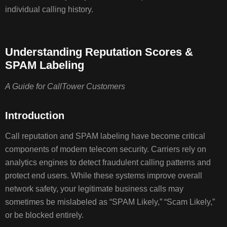
REPUTAT
individual calling history.
SCORES
ARE
ASSIGN
Understanding Reputation Scores &
SPAM Labeling
WHY
A Guide for CallTower Customers
YOUR
CALLS
MAY
Introduction
BE
MARKED
Call reputation and SPAM labeling have become critical
AS
components of modern telecom security. Carriers rely on
SPAM
analytics engines to detect fraudulent calling patterns and
protect end users. While these systems improve overall
network safety, your legitimate business calls may
WHAT
sometimes be mislabeled as “SPAM Likely,” “Scam Likely,”
CALLTO
CAN
or be blocked entirely.
AND