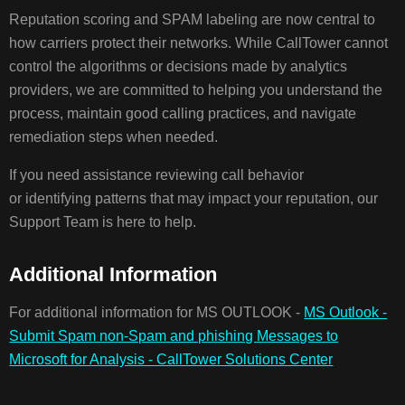
Reputation scoring and SPAM labeling are now central to
how carriers protect their networks. While CallTower cannot
control the algorithms or decisions made by analytics
providers, we are committed to helping you understand the
process, maintain good calling practices, and navigate
remediation steps when needed.
If you need assistance reviewing call behavior
or identifying patterns that may impact your reputation, our
Support Team is here to help.
Additional Information
For additional information for MS OUTLOOK -
MS Outlook -
Submit Spam non-Spam and phishing Messages to
Microsoft for Analysis - CallTower Solutions Center