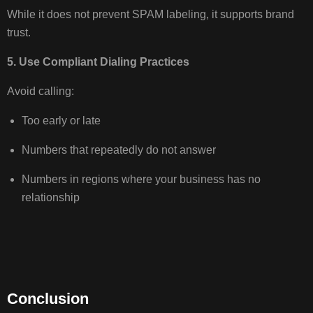
While it does not prevent SPAM labeling, it supports brand
trust.
5. Use Compliant Dialing Practices
Avoid calling:
Too early or late
Numbers that repeatedly do not answer
Numbers in regions where your business has no
relationship
Conclusion