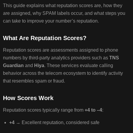
CANNOT
This guide explains what reputation scores are, how they
CONTRO
are assigned, why SPAM labels occur, and what steps you
can take to improve your number’s reputation.
HOW
What Are Reputation Scores?
TO
CORRECT
Reputation scores are assessments assigned to phone
AN
numbers by third‑party analytics providers such as
TNS
INCORRECT
SPAM
Guardian
and
Hiya
. These services evaluate calling
LABEL
behavior across the telecom ecosystem to identify activity
that resembles spam or fraud.
REGISTE
How Scores Work
YOUR
NUMBER
Reputation scores typically range from
+4 to –4
:
WITH
MAJOR
+4
→ Excellent reputation, considered safe
CARRIER