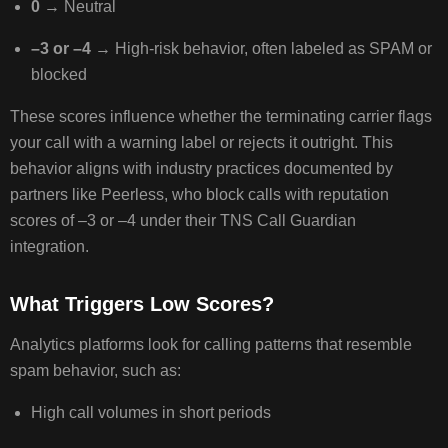
0
→ Neutral
–3 or –4
→ High‑risk behavior, often labeled as SPAM or
CONFIGURE
blocked
CALLER
ID
These scores influence whether the terminating carrier flags
(CNAM)
your call with a warning label or rejects it outright. This
CORRECTLY
behavior aligns with industry practices documented by
partners like Peerless, who block calls with reputation
scores of –3 or –4 under their TNS Call Guardian
WHAT
integration.
IS
CNAM?
What Triggers Low Scores?
STEPS
TO
Analytics platforms look for calling patterns that resemble
SET
UP
spam behavior, such as:
OR
High call volumes in short periods
UPDATE
CNAM