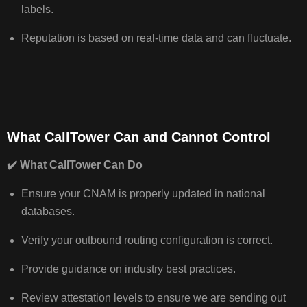
labels.
Reputation is based on real‑time data and can fluctuate.
What CallTower Can and Cannot Control
✔️
What CallTower Can Do
Ensure your CNAM is properly updated in national
databases.
Verify your outbound routing configuration is correct.
Provide guidance on industry best practices.
Review attestation levels to ensure we are sending out