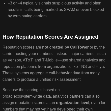
REPUTATION
–3 or –4 typically signals suspicious activity and often
SCORES
results in calls being marked as SPAM or even blocked
&
by terminating carriers.
SPAM
LABELING
How Reputation Scores Are Assigned
INTROD
WHAT
Reputation scores are
not created by CallTower
or by the
ARE
carrier hosting your numbers. Instead, major carriers—such
REPUTAT
as Verizon, AT&T, and T‑Mobile—use shared analytics and
SCORES?
reputation platforms from organizations like TNS and Hiya.
HOW
These systems aggregate call‑behavior data from many
SCORES
carriers to produce a unified risk assessment.
WORK
WHAT
Because the scoring is based on
TRIGGER
broad ecosystem‑wide data, analytics partners can also
LOW
assign reputation scores at an
organization level
, even for
SCORES?
numbers that may not yet have developed their own
HOW