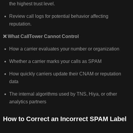
the highest trust level.
Review call logs for potential behavior affecting
reputation.
❌
What CallTower Cannot Control
How a carrier evaluates your number or organization
Whether a carrier marks your calls as SPAM
How quickly carriers update their CNAM or reputation
data
The internal algorithms used by TNS, Hiya, or other
analytics partners
How to Correct an Incorrect SPAM Label