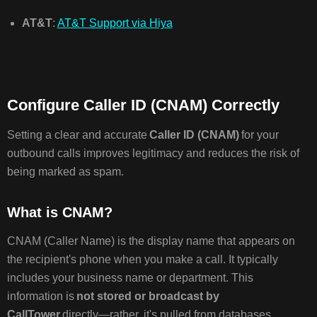
AT&T
:
AT&T Support via Hiya
Configure Caller ID (CNAM) Correctly
Setting a clear and accurate
Caller ID (CNAM)
for your
outbound calls improves legitimacy and reduces the risk of
being marked as spam.
What is CNAM?
CNAM (Caller Name) is the display name that appears on
the recipient's phone when you make a call. It typically
includes your business name or department. This
information is
not stored or broadcast by
CallTower
directly—rather, it's pulled from databases