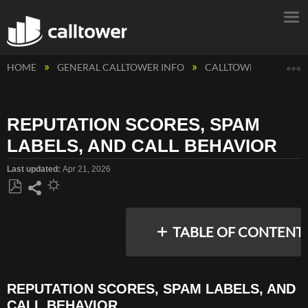
E
HOME
GENERAL CALLTOWER INFO
CALLTOWER INFORM
REPUTATION SCORES, SPAM
LABELS, AND CALL BEHAVIOR
Last updated
Apr 21, 2026
Save
Share
as
TABLE OF CONTENT
PDF
REPUTATION SCORES, SPAM LABELS, AND
REPUTATION
CALL BEHAVIOR
SCORES,