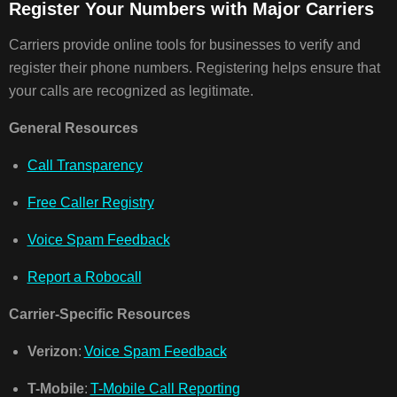
Register Your Numbers with Major Carriers
Carriers provide online tools for businesses to verify and
register their phone numbers. Registering helps ensure that
your calls are recognized as legitimate.
General Resources
Call Transparency
Free Caller Registry
Voice Spam Feedback
Report a Robocall
Carrier-Specific Resources
Verizon
:
Voice Spam Feedback
T-Mobile
:
T-Mobile Call Reporting