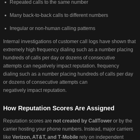
Repeated calls to the same number
Many back‑to‑back calls to different numbers
BEST
PRACTICES
Irregular or non‑human calling patterns
TO
AVOID
Internal investigations of customer call logs have shown that
SPAM
extremely high frequency dialing such as a number placing
LABELING
hundreds of calls per day or dozens of consecutive
CONCLUSION
attempts can negatively impact reputation. frequency
ADDITIONAL
dialing such as a number placing hundreds of calls per day
INFORMATION
or dozens of consecutive attempts can
negatively impact reputation.
How Reputation Scores Are Assigned
Reputation scores are
not created by CallTower
or by the
carrier hosting your phone numbers. Instead, major carriers
like
Verizon, AT&T, and T
‑
Mobile
rely on independent