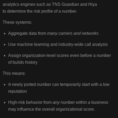
analytics engines such as TNS Guardian and Hiya
to determine the risk profile of a number.
These systems:
Aggregate data from
many carriers and networks
Use machine learning and industry‑wide call analysis
Assign organization‑level scores even before a number
of builds history
This means:
A newly ported number can temporarily start with a low
reputation
High‑risk behavior from
any
number within a business
may influence the overall organizational score.