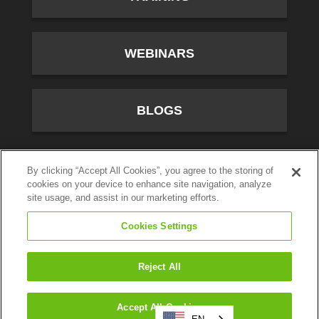
WEBINARS
BLOGS
10701 River Front Parkway, Fourth Floor, South Jordan,
By clicking “Accept All Cookies”, you agree to the storing of
cookies on your device to enhance site navigation, analyze
UT 84095
site usage, and assist in our marketing efforts.
(800) 347-5444
Cookies Settings
Privacy Policy
© CallTower Inc. All Rights Reserved.
Reject All
Search
Accept All Cookies