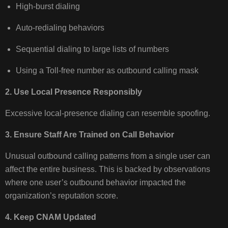
High‑burst dialing
Auto‑redialing behaviors
Sequential dialing to large lists of numbers
Using a Toll-free number as outbound calling mask
2. Use Local Presence Responsibly
Excessive local‑presence dialing can resemble spoofing.
3. Ensure Staff Are Trained on Call Behavior
Unusual outbound calling patterns from a single user can
affect the entire business. This is backed by observations
where one user’s outbound behavior impacted the
organization’s reputation score.
4. Keep CNAM Updated