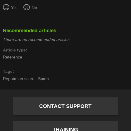
Yes
No
Recommended articles
There are no recommended articles.
Article type
Reference
Tags
Reputation score
Spam
CONTACT SUPPORT
TRAINING