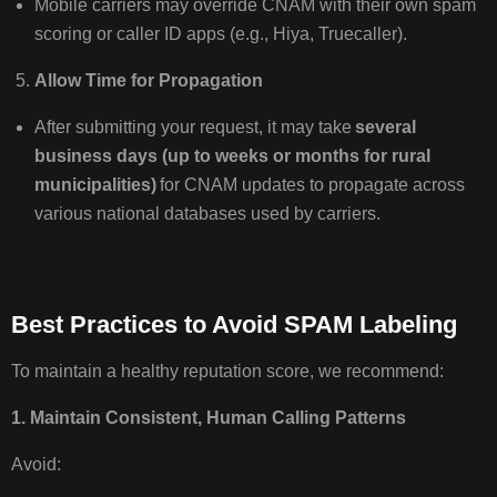
Mobile carriers may override CNAM with their own spam
scoring or caller ID apps (e.g., Hiya, Truecaller).
Allow Time for Propagation
After submitting your request, it may take
several
business days (up to weeks or months for rural
municipalities)
for CNAM updates to propagate across
various national databases used by carriers.
Best Practices to Avoid SPAM Labeling
To maintain a healthy reputation score, we recommend:
1. Maintain Consistent, Human Calling Patterns
Avoid: