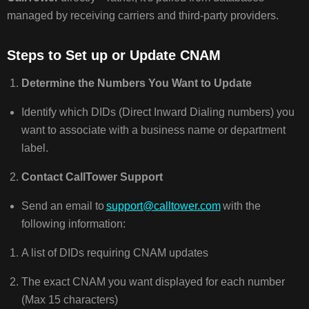
managed by receiving carriers and third-party providers.
Steps to Set up or Update CNAM
Determine the Numbers You Want to Update
Identify which DIDs (Direct Inward Dialing numbers) you
want to associate with a business name or department
label.
Contact CallTower Support
Send an email to
support@calltower.com
with the
following information:
A list of DIDs requiring CNAM updates
The exact CNAM you want displayed for each number
(Max 15 characters)