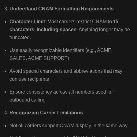
Understand CNAM Formatting Requirements
Character Limit
: Most carriers restrict CNAM to
15
characters, including spaces
. Anything longer may be
truncated.
Use easily recognizable identifiers (e.g., ACME
SALES, ACME SUPPORT)
Avoid special characters and abbreviations that may
confuse recipients
Ensure consistency across all numbers used for
outbound calling
Recognizing Carrier Limitations
Not all carriers support CNAM display in the same way.