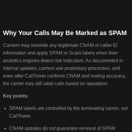
Why Your Calls May Be Marked as SPAM
Carriers may override any legitimate CNAM or caller ID
information and apply SPAM or Scam labels when their
analytics engines detect risk indicators. As documented in
internal updates, carriers use proprietary processes, and
even after CallTower confirms CNAM and routing accuracy,
the carrier may still label calls based on reputation.
Key points:
SPAM labels are controlled by the
terminating carrier
, not
CallTower.
CNAM updates do
not
guarantee removal of SPAM