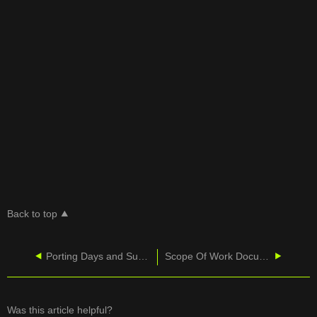
Back to top
Porting Days and Supported Hours
Scope Of Work Documents
Was this article helpful?