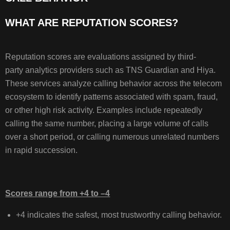
SPAM
WHAT ARE REPUTATION SCORES?
LABELS,
AND
CALL
BEHAVIOR
Reputation scores are evaluations assigned by third-
WHAT
party analytics providers such as TNS Guardian and Hiya.
ARE
These services analyze calling behavior across the telecom
REPUTATION
ecosystem to identify patterns associated with spam, fraud,
SCORES?
or other high risk activity. Examples include repeatedly
calling the same number, placing a large volume of calls
over a short period, or calling numerous unrelated numbers
HOW
in rapid succession.
REPUTATION
SCORES
ARE
Scores range from +4 to –4
ASSIGNED
+4 indicates the safest, most trustworthy calling behavior.
UNDERSTANDING