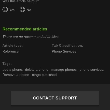
Was this article helpful?
Yes
No
Recommended articles
There are no recommended articles.
Article type
Tab Classification
Reference
Phone Services
Tags
add a phone
delete a phone
manage phones
phone services
Remove a phone
stage:published
CONTACT SUPPORT