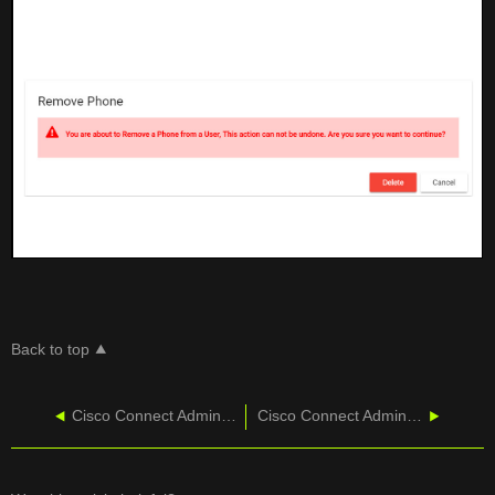
Back to top
Cisco Connect Admin - Delete Phone
Cisco Connect Admin - Moving Phones