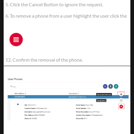
5. Click the Cancel Button to ignore the request.
6. To remove a phone from a user highlight the user click the
12. Confirm the removal of the phone.