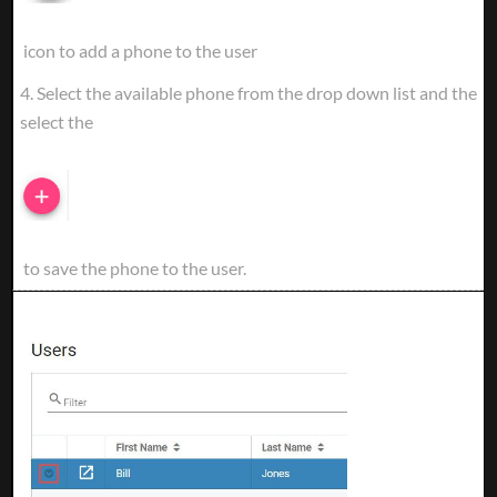
icon to add a phone to the user
4. Select the available phone from the drop down list and the
select the
to save the phone to the user.