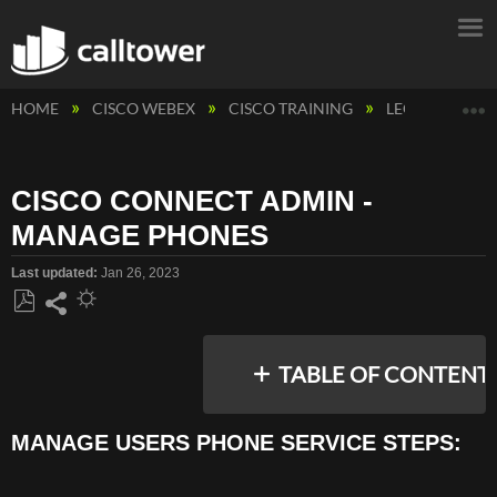
E
HOME
CISCO WEBEX
CISCO TRAINING
LEGACY CAL
CISCO CONNECT ADMIN -
MANAGE PHONES
Last updated
Jan 26, 2023
Save
Share
as
TABLE OF CONTENT
PDF
MANAGE USERS PHONE SERVICE STEPS:
MANAGE
USERS