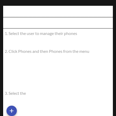
PHONE
Instructions
SERVICE
STEPS:
Screen
1. Select the user to manage their phones
INSTRUCTIONS
SCREEN
2. Click Phones and then Phones from the menu
3. Select the