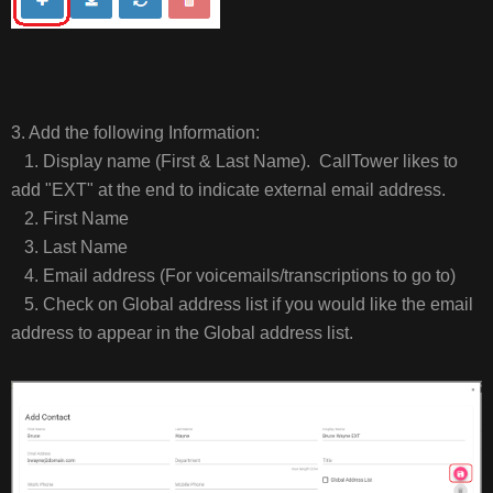
3. Add the following Information:
1. Display name (First & Last Name). CallTower likes to
add "EXT" at the end to indicate external email address.
2. First Name
3. Last Name
4. Email address (For voicemails/transcriptions to go to)
5. Check on Global address list if you would like the email
address to appear in the Global address list.