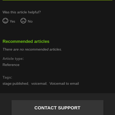
Was this article helpful?
Yes
No
Recommended articles
There are no recommended articles.
Article type
Reference
Tags
stage:published
voicemail
Voicemail to email
CONTACT SUPPORT