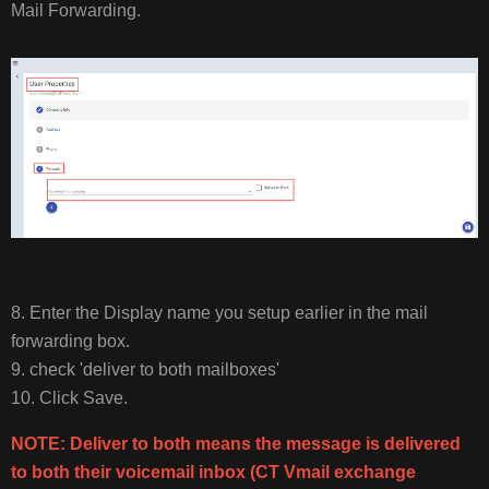
Mail Forwarding.
8. Enter the Display name you setup earlier in the mail
forwarding box.
9. check 'deliver to both mailboxes'
10. Click Save.
NOTE: Deliver to both means the message is delivered
to both their voicemail inbox (CT Vmail exchange