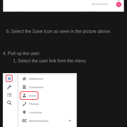
6. Select the Save Icon as seen in the picture above.
4. Pull up the user:
1. Select the user link from the menu