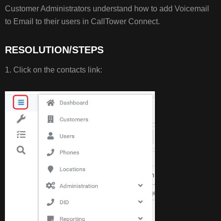
RESOLUTION/STEPS
Customer Administrators understand how to add Voicemail
to Email to their users in CallTower Connect.
RESOLUTION/STEPS
1. Click on the contacts link: