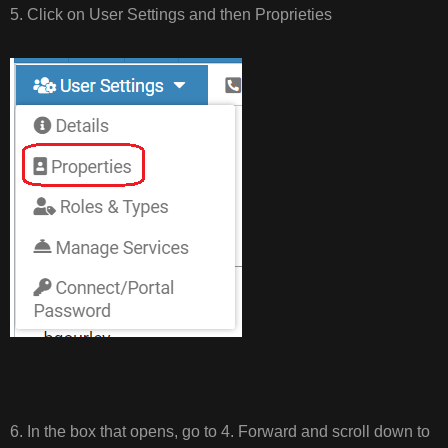
5. Click on User Settings and then Proprieties
6. In the box that opens, go to 4. Forward and scroll down to