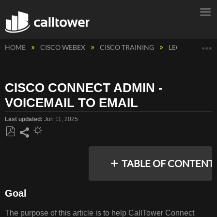
E
HOME
CISCO WEBEX
CISCO TRAINING
LEGACY CAL
CISCO CONNECT ADMIN -
VOICEMAIL TO EMAIL
Last updated
Jun 11, 2025
Save
Share
as
TABLE OF CONTENT
PDF
Goal
GOAL
The purpose of this article is to help CallTower Connect