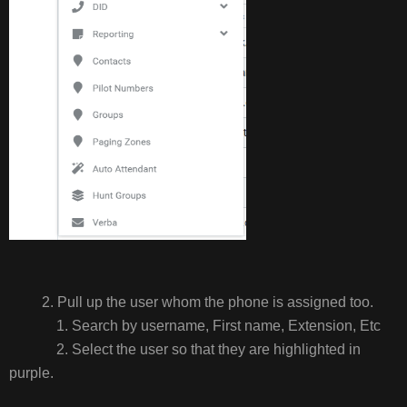
2. Pull up the user whom the phone is assigned too.
1. Search by username, First name, Extension, Etc
2. Select the user so that they are highlighted in
purple.