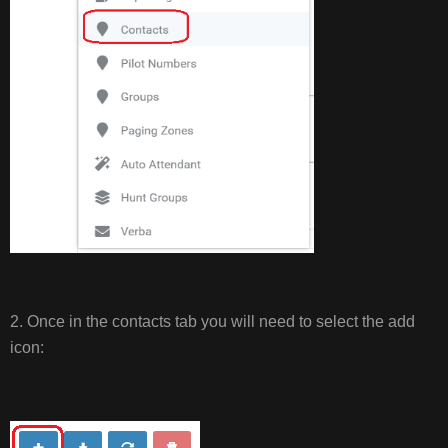
2. Once in the contacts tab you will need to select the add
icon: