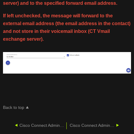
server) and to the specified forward email address.
If left unchecked, the message will forward to the
external email address (the email address in the contact)
and not store in their voicemail inbox (CT Vmail
exchange server).
Back to top
Cisco Connect Admin - Voicemail Services
Cisco Connect Admin - Auto Attendant