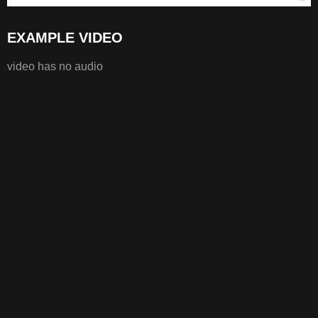
EXAMPLE VIDEO
video has no audio