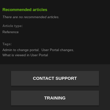
Recommended articles
There are no recommended articles.
Article type
Reference
Tags
Admin to change portal
User Portal changes
What is viewed in User Portal
CONTACT SUPPORT
TRAINING