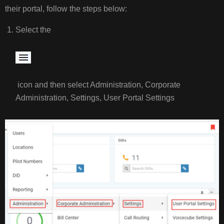
their portal, follow the steps below:
USER
PORTAL
Select the
STEPS:
EXAMPLE
VIDEO
icon and then select Administration, Corporate
Administration, Settings, User Portal Settings