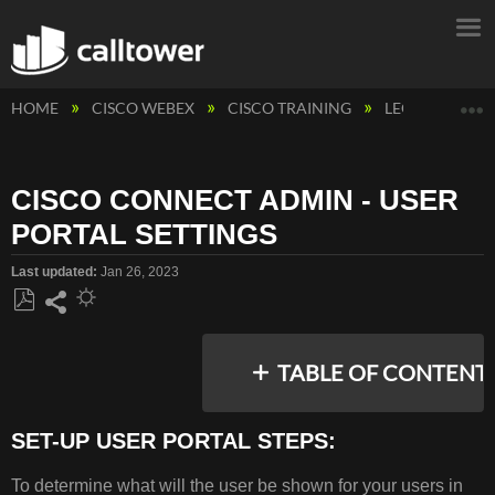
E
HOME
CISCO WEBEX
CISCO TRAINING
LEGACY CAL
CISCO CONNECT ADMIN - USER
PORTAL SETTINGS
Last updated
Jan 26, 2023
Save
Share
as
TABLE OF CONTENT
PDF
SET-UP USER PORTAL STEPS:
SET-
To determine what will the user be shown for your users in
UP