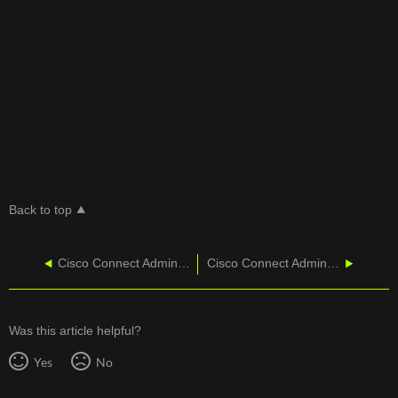
Back to top
Cisco Connect Admin - Training
Cisco Connect Admin - VoiceCube Settings
Was this article helpful?
Yes
No