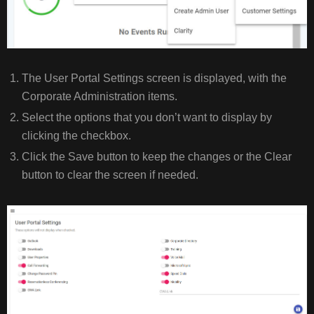
The User Portal Settings screen is displayed, with the
Corporate Administration items.
Select the options that you don’t want to display by
clicking the checkbox.
Click the Save button to keep the changes or the Clear
button to clear the screen if needed.