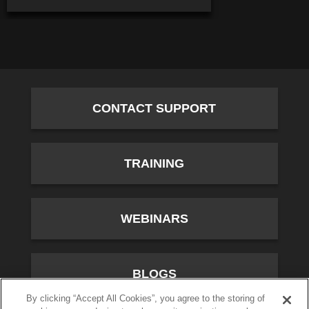
CONTACT SUPPORT
TRAINING
WEBINARS
BLOGS
By clicking “Accept All Cookies”, you agree to the storing of