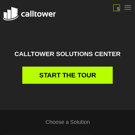
SIGN
IN
CALLTOWER SOLUTIONS CENTER
START THE TOUR
Choose a Solution